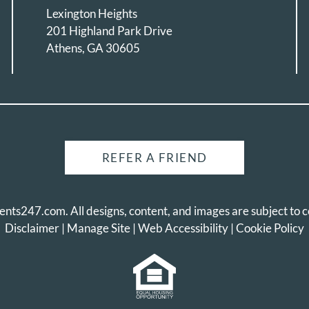
Lexington Heights
201 Highland Park Drive
Athens, GA 30605
REFER A FRIEND
ents247.com
. All designs, content, and images are subject to c
Disclaimer
|
Manage Site
|
Web Accessibility
|
Cookie Policy
Equal Housing Opportunity Pol