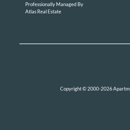
Professionally Managed By
Atlas Real Estate
Copyright © 2000-2026
Apartm