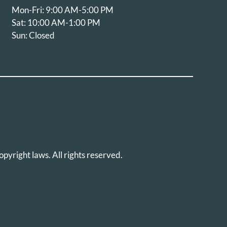
Mon-Fri: 9:00 AM-5:00 PM
Sat: 10:00 AM-1:00 PM
Sun: Closed
opyright laws. All rights reserved.
icy