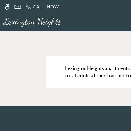
Skip to main content
CALL NOW
WE HAVE AN OPTIMIZED WEB ACCESSIB
Lexington Heights apartments 
to schedule a tour of our pet-