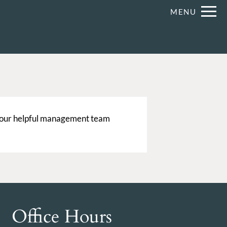
Remove
MENU
 HERE TO VIEW.
 our helpful management team
Office Hours