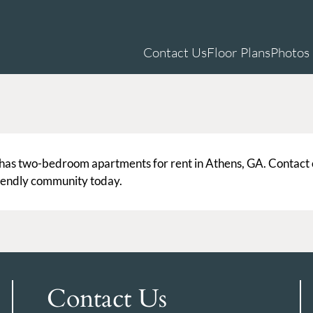
LE VERSION OF THIS SITE AVAILABLE. CLICK
Contact Us
Floor Plans
Photos
has two-bedroom apartments for rent in Athens, GA. Contact
friendly community today.
Contact Us